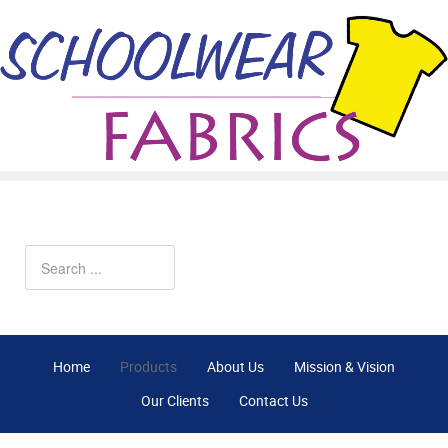
Home
Products
About Us
Mission & Vision
Our Clients
Contact Us