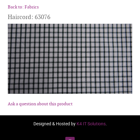
Back to: Fabrics
Haircord: 63076
Ask a question about this product
Designed & Hosted by
K4 IT Solutions
.