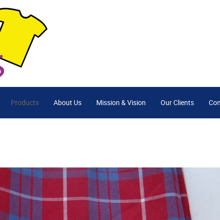
Products
About Us
Mission & Vision
Our Clients
Con