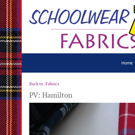
Home
Back to: Fabrics
PV: Hamilton