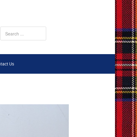
tact Us